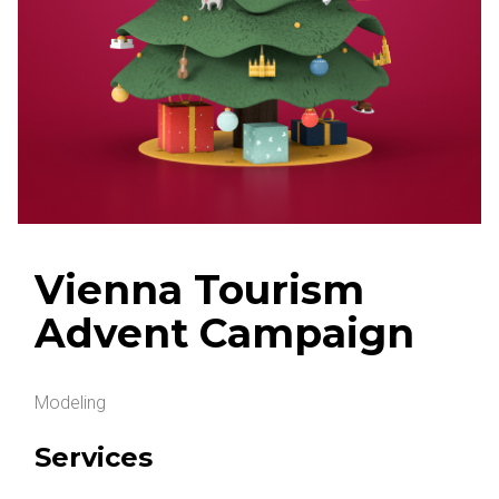
Vienna Tourism
Advent Campaign
Modeling
Services